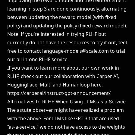
Improving the reward model and the reinforcement
learning in step 3 are done continuously, alternating
between updating the reward model (with fixed
policy) and updating the policy (fixed reward model).
Note: If you’re interested in trying RLHF but
currently do not have the resources to try it out, feel
free to contact
language-models@scale.com
to trial
our all-in-one RLHF service.
If you want to learn more about our own work in
RLHF, check out our collaboration with Carper AI,
HuggingFace, Multi and Humanloop here:
https://carper.ai/instruct-gpt-announcement/
Alternatives to RLHF When Using LLMs as a Service
The astute observer might have realized a problem
with the above. For LLMs like GPT-3 that are used
“as-a-service,” we do not have access to the weights