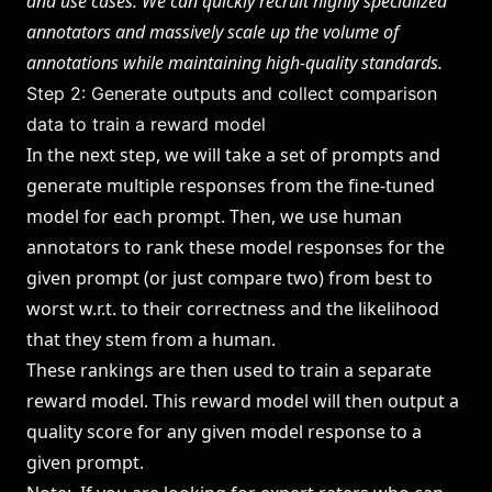
and use cases. We can quickly recruit highly specialized
annotators and massively scale up the volume of
annotations while maintaining high-quality standards.
Step 2: Generate outputs and collect comparison
data to train a reward model
In the next step, we will take a set of prompts and
generate multiple responses from the fine-tuned
model for each prompt. Then, we use human
annotators to rank these model responses for the
given prompt (or just compare two) from best to
worst w.r.t. to their correctness and the likelihood
that they stem from a human.
These rankings are then used to train a separate
reward model. This reward model will then output a
quality score for any given model response to a
given prompt.