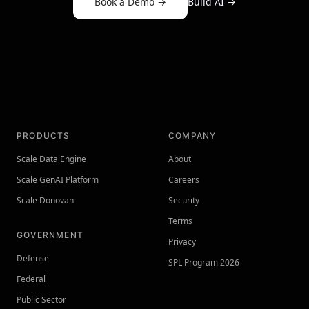
Book a Demo
→
Build AI
→
PRODUCTS
COMPANY
Scale Data Engine
About
Scale GenAI Platform
Careers
Scale Donovan
Security
Terms
GOVERNMENT
Privacy
Defense
SPL Program 2026
Federal
Public Sector