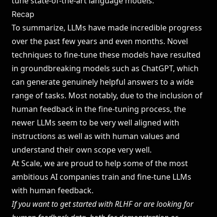
tune state-of-the-art language models.
Recap
To summarize, LLMs have made incredible progress
over the past few years and even months. Novel
techniques to fine-tune these models have resulted
in groundbreaking models such as ChatGPT, which
can generate genuinely helpful answers to a wide
range of tasks. Most notably, due to the inclusion of
human feedback in the fine-tuning process, the
newer LLMs seem to be very well aligned with
instructions as well as with human values and
understand their own scope very well.
At Scale, we are proud to help some of the most
ambitious AI companies train and fine-tune LLMs
with human feedback.
If you want to get started with RLHF or are looking for