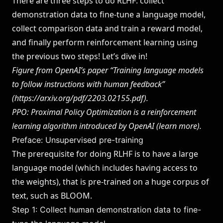
There are three steps to do RLHF: collect
demonstration data to fine-tune a language model,
collect comparison data and train a reward model,
and finally perform reinforcement learning using
the previous two steps! Let’s dive in!
Figure from OpenAI’s paper “Training language models
to follow instructions with human feedback”
(
https://arxiv.org/pdf/2203.02155.pdf
).
PPO: Proximal Policy Optimization is a reinforcement
learning algorithm introduced by OpenAI (l
earn more
).
Preface: Unsupervised pre-training
The prerequisite for doing RLHF is to have a large
language model (which includes having access to
the weights), that is pre-trained on a huge corpus of
text, such as BLOOM.
Step 1: Collect human demonstration data to fine-