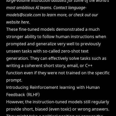
large-volume instruction datasets for some of the world’s
most ambitious AI teams. Contact
language-
models@scale.com
to learn more, or check out our
website
here
.
These fine-tuned models demonstrated a much
stronger ability to follow human instructions when
prompted and generalize very well to previously
unseen tasks with so-called zero-shot text
generation. They can effectively solve tasks such as
writing a coherent short story, email, or C++
function even if they were not trained on the specific
prompt.
Introducing Reinforcement learning with Human
Feedback (RLHF)
However, the instruction-tuned models still regularly
provide short, biased (even toxic) or wrong answers.