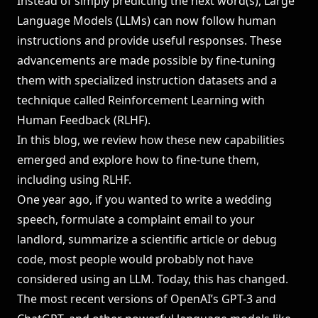
Instead of simply predicting the next word(s), Large
Language Models (LLMs) can now follow human
LEADERBOARDS →
instructions and provide useful responses. These
advancements are made possible by fine-tuning
Book a Demo
→
Log In
them with specialized instruction datasets and a
technique called Reinforcement Learning with
Human Feedback (RLHF).
In this blog, we review how these new capabilities
emerged and explore how to fine-tune them,
including using RLHF.
One year ago, if you wanted to write a wedding
speech, formulate a complaint email to your
landlord, summarize a scientific article or debug
code, most people would probably not have
considered using an LLM. Today, this has changed.
The most recent versions of OpenAI’s GPT-3 and