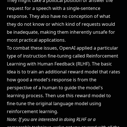
They might take a political position or answer the
request for a speech with a single-sentence
response. They also have no conception of what
they do not know or which kind of requests would
be inadequate, making them inherently unsafe for
most practical applications.
To combat these issues, OpenAI applied a particular
type of instruction fine-tuning called Reinforcement
Learning with Human Feedback (RLHF). The basic
idea is to train an additional
reward model
that rates
how good a model's response is from the
perspective of a human to guide the model's
learning process. Then use this reward model to
fine-tune the original language model using
reinforcement learning.
Note: If you are interested in doing RLHF or a