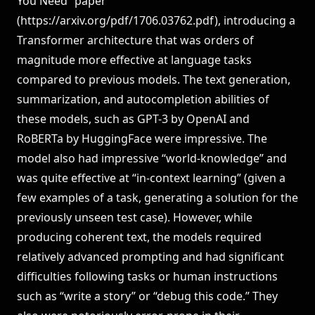
You Need” paper
(
https://arxiv.org/pdf/1706.03762.pdf
), introducing a
Transformer architecture that was orders of
magnitude more effective at language tasks
compared to previous models. The text generation,
summarization, and autocompletion abilities of
these models, such as GPT-3 by OpenAI and
RoBERTa by HuggingFace were impressive. The
model also had impressive “world-knowledge” and
was quite effective at “in-context learning” (given a
few examples of a task, generating a solution for the
previously unseen test case). However, while
producing coherent text, the models required
relatively advanced prompting and had significant
difficulties following tasks or human instructions
such as “write a story” or “debug this code.” They