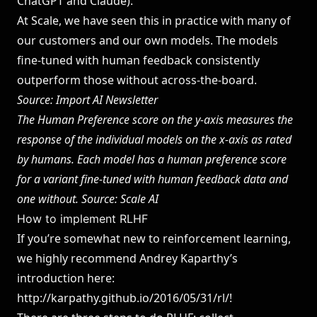
ChatGPT and Claude
).
At Scale, we have seen this in practice with many of
our customers and our own models. The models
fine-tuned with human feedback consistently
outperform those without across-the-board.
Source:
Import AI Newsletter
The Human Preference score on the y-axis measures the
response of the individual models on the x-axis as rated
by humans. Each model has a human preference score
for a variant fine-tuned with human feedback data and
one without. Source: Scale AI
How to implement RLHF
If you’re somewhat new to reinforcement learning,
we highly recommend Andrey Kaparthy’s
introduction here:
http://karpathy.github.io/2016/05/31/rl/
!