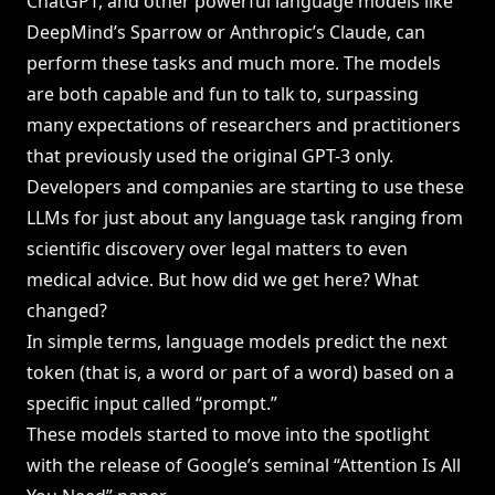
ChatGPT, and other powerful language models like
DeepMind’s Sparrow or Anthropic’s Claude, can
perform these tasks and much more. The models
are both capable and fun to talk to, surpassing
many expectations of researchers and practitioners
that previously used the original GPT-3 only.
Developers and companies are starting to use these
LLMs for just about any language task ranging from
scientific discovery over legal matters to even
medical advice. But how did we get here? What
changed?
In simple terms, language models predict the next
token (that is, a word or part of a word) based on a
specific input called “prompt.”
These models started to move into the spotlight
with the release of Google’s seminal “Attention Is All