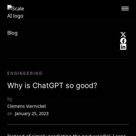
Scale AI logo
Public Sector
STL
RESOURCES
Blog
About
Contact Us
Security
Blog
Guides
Events
Careers
Documentation
ENGINEERING
Research
AI Readiness Report 2024
Why is ChatGPT so good?
CUSTOMERS
by
Open AI
Microsoft
Clemens Viernickel
Brex
Flexport
on
January 25, 2023
OpenSea
See all customers →