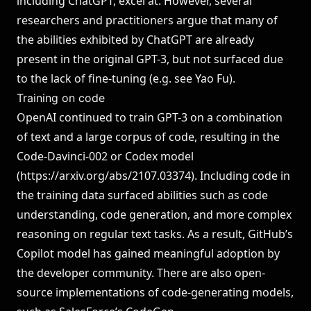
including ChatGPT, excel at. However, several
researchers and practitioners argue that many of
the abilities exhibited by ChatGPT are already
present in the original GPT-3, but not surfaced due
to the lack of fine-tuning (e.g. see
Yao Fu
).
Training on code
OpenAI continued to train GPT-3 on a combination
of text and a large corpus of code, resulting in the
Code-Davinci-002 or Codex model
(
https://arxiv.org/abs/2107.03374
). Including code in
the training data surfaced abilities such as code
understanding, code generation, and more complex
reasoning on regular text tasks. As a result, GitHub’s
Copilot model has gained meaningful adoption by
the developer community. There are also open-
source implementations of code-generating models,