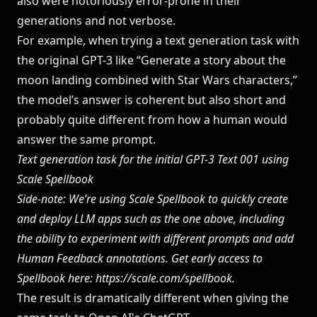
also were notoriously error-prone in their
generations and not verbose.
For example, when trying a text generation task with
the original GPT-3 like “Generate a story about the
moon landing combined with Star Wars characters,”
the model’s answer is coherent but also short and
probably quite different from how a human would
answer the same prompt.
Text generation task for the initial GPT-3 Text 001 using
Scale Spellbook
Side-note: We’re using Scale Spellbook to quickly create
and deploy LLM apps such as the one above, including
the ability to experiment with different prompts and add
Human Feedback annotations. Get early access to
Spellbook here:
https://scale.com/spellbook
.
The result is dramatically different when giving the