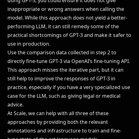
using GPT-3, you could ensure it does not give
inappropriate or wrong answers when calling the
model. While this approach does not yield a better-
performing LLM, it can still remedy some of the
practical shortcomings of GPT-3 and make it safer to
use in production.
Use the comparison data collected in step 2 to
directly fine-tune GPT-3 via OpenAI’s fine-tuning API.
This approach misses the iterative part, but it can
still help to improve the responses of GPT-3 in
practice, especially if you have a very specialized use
case for the LLM, such as giving legal or medical
advice.
At Scale, we can help with all three of these
approaches by providing both the relevant
annotations and infrastructure to train and fine-