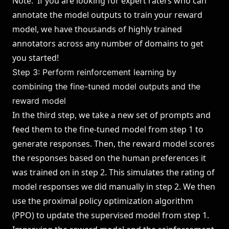
Note: If you are looking for expert raters who can
annotate the model outputs to train your reward
model, we have thousands of highly trained
annotators across any number of domains to get
you started!
Step 3: Perform reinforcement learning by
combining the fine-tuned model outputs and the
reward model
In the third step, we take a new set of prompts and
feed them to the fine-tuned model from step 1 to
generate responses. Then, the reward model scores
the responses based on the human preferences it
was trained on in step 2. This simulates the rating of
model responses we did manually in step 2. We then
use the proximal policy optimization algorithm
(
PPO
) to update the supervised model from step 1.