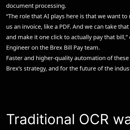
document processing.
“The role that AI plays here is that we want to
us an invoice, like a PDF. And we can take that
and make it one click to actually pay that bill
Engineer on the Brex Bill Pay team.
Faster and higher-quality automation of these
Brex’s strategy, and for the future of the indus
Traditional OCR w