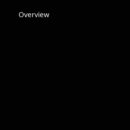
Overview