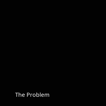
The Problem