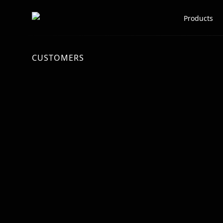
Scale AI logo
Products
CUSTOMERS