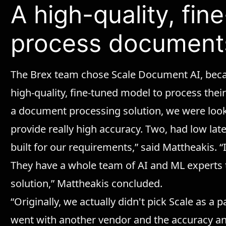
A high-quality, fi
process document
The Brex team chose Scale Document AI, becau
high-quality, fine-tuned model to process th
a document processing solution, we were look
provide really high accuracy. Two, had low lat
built for our requirements,” said Mattheakis. “I
They have a whole team of AI and ML experts
solution,” Mattheakis concluded.
“Originally, we actually didn't pick Scale as a 
went with another vendor and the accuracy a