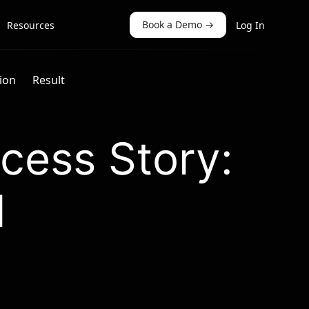
Book a Demo
→
Resources
Log In
ion
Result
cess Story:
I