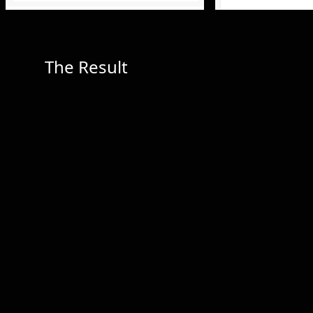
The Result