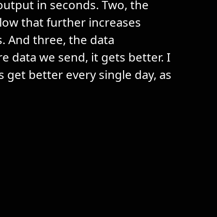
output in seconds. Two, the
ow that further increases
s. And three, the data
data we send, it gets better. I
s get better every single day, as