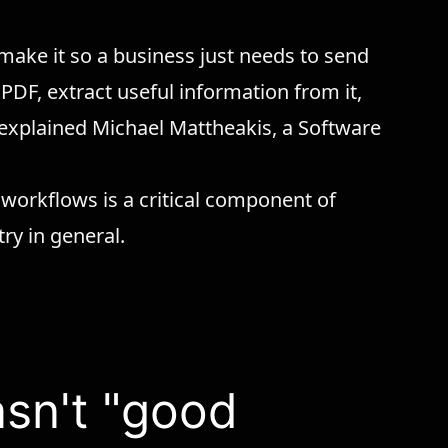
 make it so a business just needs to send
 PDF, extract useful information from it,
,” explained Michael Mattheakis, a Software
 workflows is a critical component of
try in general.
asn't "good