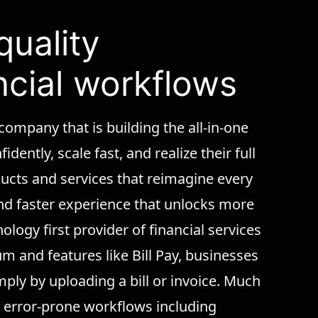
quality
ncial workflows
 company that is building the all-in-one
dently, scale fast, and realize their full
oducts and services that reimagine every
 and faster experience that unlocks more
logy first provider of financial services
m and features like Bill Pay, businesses
mply by uploading a bill or invoice. Much
l, error-prone workflows including