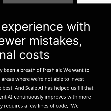
r experience with
fewer mistakes,
nal costs
y been a breath of fresh air. We want to
n areas where we're not able to invest
 best. And Scale AI has helped us fill that
ent AI continuously improves with more
y requires a few lines of code, “We