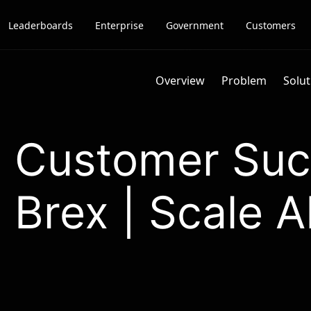
Leaderboards
Enterprise
Government
Customers
Overview
Problem
Solut
Customer Suc
Brex | Scale A