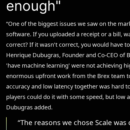
enough"
“One of the biggest issues we saw on the market
software. If you uploaded a receipt or a bill, 
correct? If it wasn't correct, you would have to
Henrique Dubugras, Founder and Co-CEO of Bre
'have machine learning' were not achieving h
enormous upfront work from the Brex team to 
accuracy and low latency together was hard to
players could do it with some speed, but low 
Dubugras added.
“The reasons we chose Scale was 