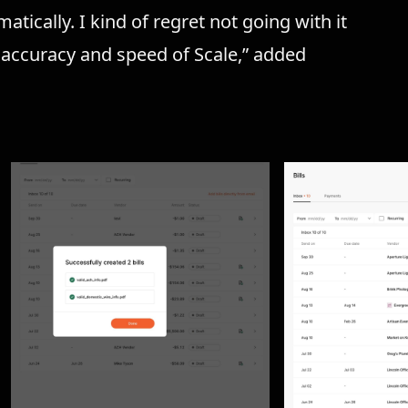
tically. I kind of regret not going with it
e accuracy and speed of Scale,” added