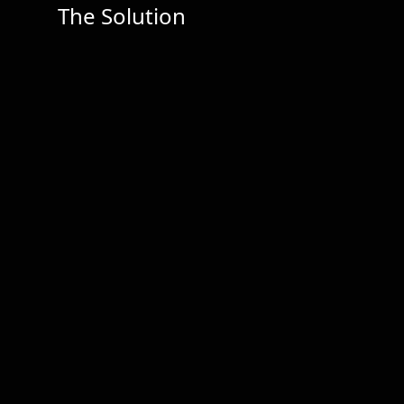
The Solution