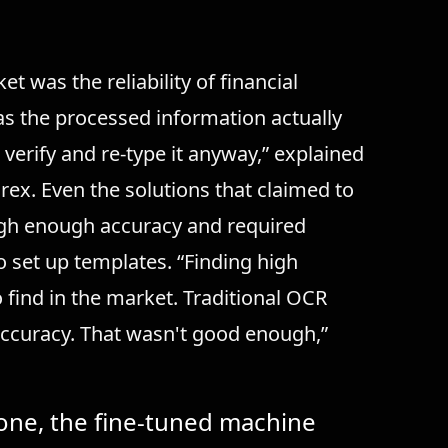
 was the reliability of financial
was the processed information actually
 verify and re-type it anyway,” explained
x. Even the solutions that claimed to
igh enough accuracy and required
set up templates. “Finding high
 find in the market. Traditional OCR
accuracy. That wasn't good enough,”
one, the fine-tuned machine