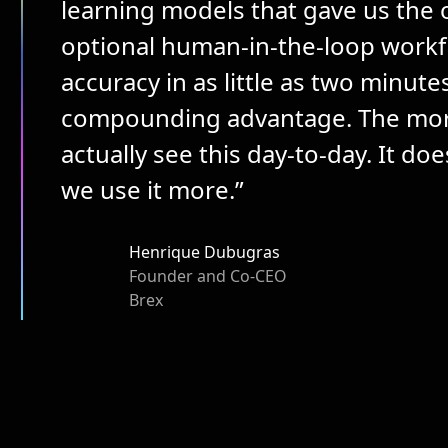
learning models that gave us the 
optional human-in-the-loop workfl
accuracy in as little as two minute
compounding advantage. The more 
actually see this day-to-day. It doe
we use it more.”
Henrique Dubugras
Founder and Co-CEO
Brex