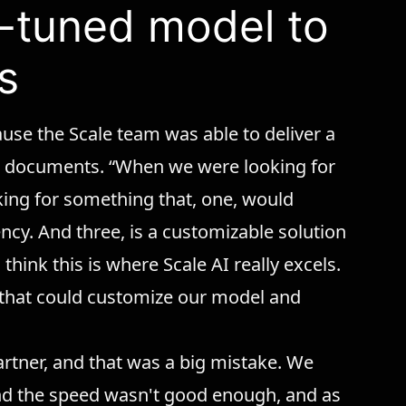
ne-tuned model to
s
se the Scale team was able to deliver a
eir documents. “When we were looking for
ing for something that, one, would
ency. And three, is a customizable solution
 think this is where Scale AI really excels.
 that could customize our model and
partner, and that was a big mistake. We
nd the speed wasn't good enough, and as