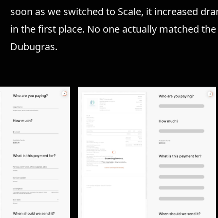
soon as we switched to Scale, it increased drama
in the first place. No one actually matched th
Dubugras.