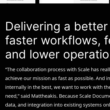
Delivering a bette
faster workflows, 
and lower operatio
“The collaboration process with Scale has reall
achieve our mission as fast as possible. And i
internally in the best, we want to work with the
need,” said Mattheakis. Because Scale Docum
data, and integration into existing systems onl