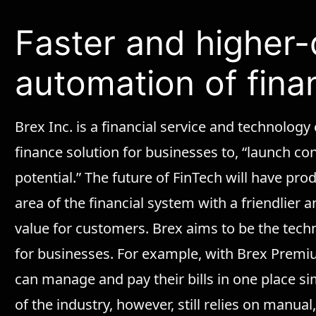
Faster and higher-
automation of fina
Brex Inc. is a financial service and technology
finance solution for businesses to, “launch confi
potential.” The future of FinTech will have pr
area of the financial system with a friendlier
value for customers. Brex aims to be the techno
for businesses. For example, with Brex Premiu
can manage and pay their bills in one place si
of the industry, however, still relies on manua